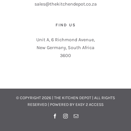
sales@thekitchendepot.co.za
FIND US
Unit A, 6 Richmond Avenue,
New Germany, South Africa
3600
© COPYRIGHT
2026 | THE KITCHEN DEPOT | ALL RIGHTS
RESERVED | POWERED BY
EASY 2 ACCESS
Facebook
Instagram
Email