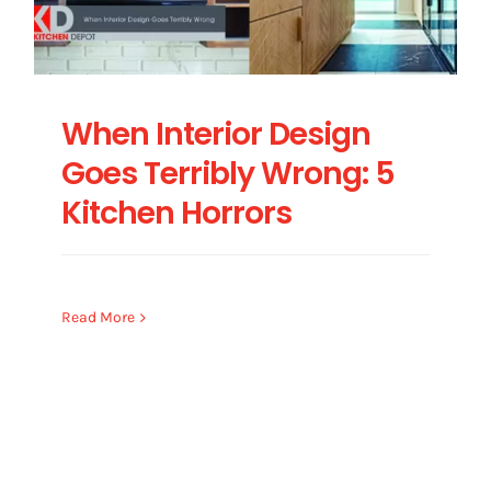
When Interior Design
Goes Terribly Wrong: 5
Kitchen Horrors
Read More