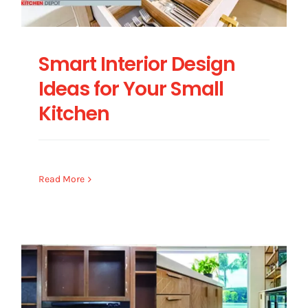
Smart Interior Design
Ideas for Your Small
Kitchen
Read More