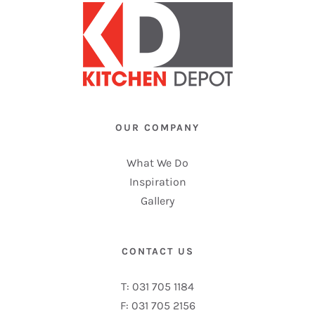
OUR COMPANY
What We Do
Inspiration
Gallery
CONTACT US
T: 031 705 1184
F: 031 705 2156