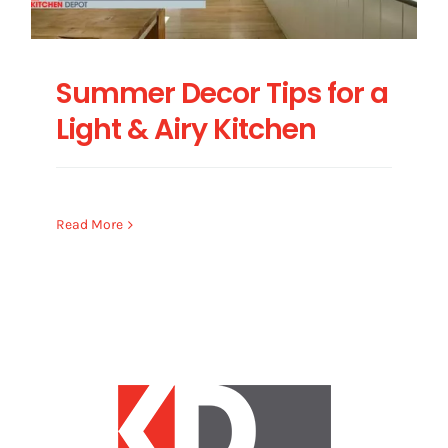
Summer Decor Tips for a
Light & Airy Kitchen
Read More