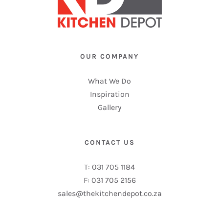
OUR COMPANY
What We Do
Inspiration
Gallery
CONTACT US
T: 031 705 1184
F: 031 705 2156
sales@thekitchendepot.co.za