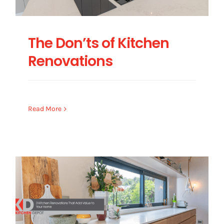
The Don’ts of Kitchen
Renovations
Read More