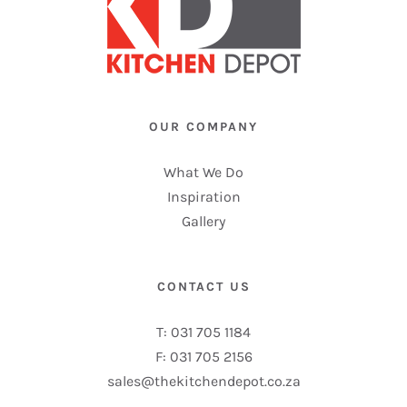
OUR COMPANY
What We Do
Inspiration
Gallery
CONTACT US
T: 031 705 1184
F: 031 705 2156
sales@thekitchendepot.co.za