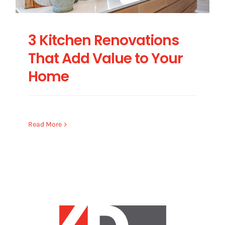
3 Kitchen Renovations
That Add Value to Your
Home
Read More