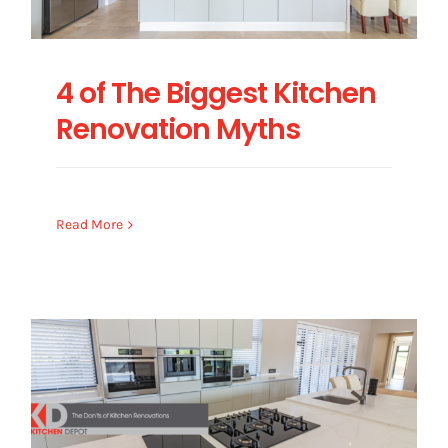
4 of The Biggest Kitchen
Renovation Myths
Read More