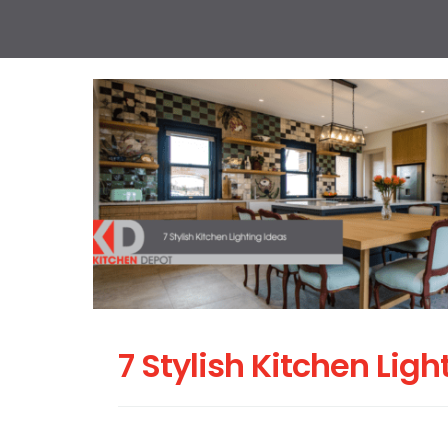
7 Stylish Kitchen Ligh