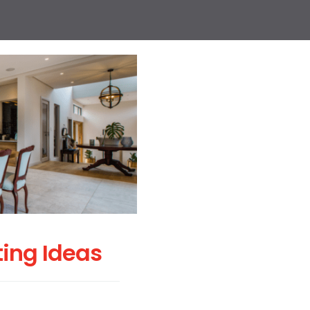
ting Ideas