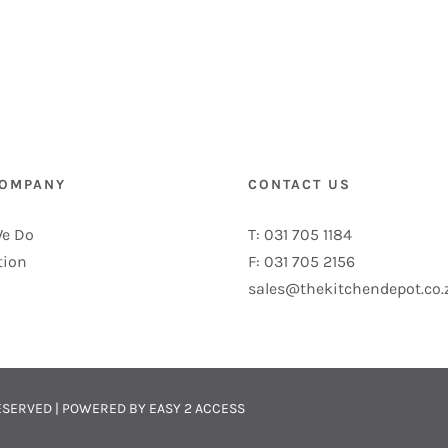
COMPANY
CONTACT US
e Do
T: 031 705 1184
tion
F: 031 705 2156
sales@thekitchendepot.co.
 RESERVED | POWERED BY
EASY 2 ACCESS