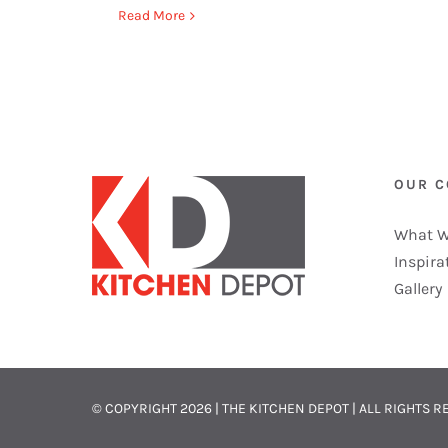
Read More
OUR 
What W
Inspira
Gallery
© COPYRIGHT
2026 | THE KITCHEN DEPOT | ALL RIGHTS