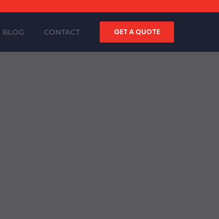
GET A QUOTE
BLOG
CONTACT