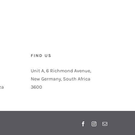
FIND US
Unit A, 6 Richmond Avenue,
New Germany, South Africa
za
3600
Facebook
Instagram
Email