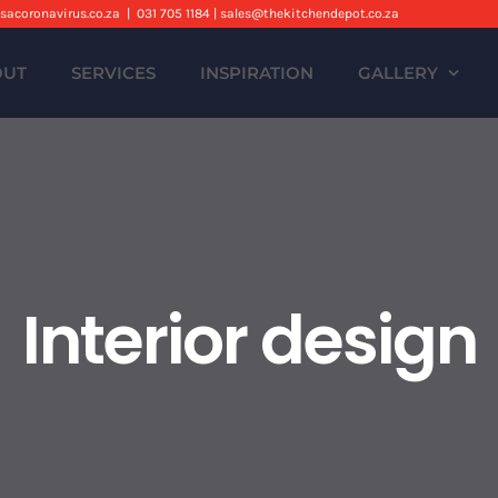
sacoronavirus.co.za
|
031 705 1184 | sales@thekitchendepot.co.za
OUT
SERVICES
INSPIRATION
GALLERY
Interior design