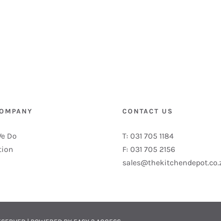
COMPANY
CONTACT US
e Do
T: 031 705 1184
tion
F: 031 705 2156
sales@thekitchendepot.co.