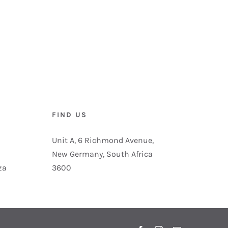
FIND US
Unit A, 6 Richmond Avenue,
New Germany, South Africa
za
3600