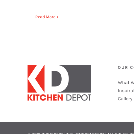
Read More
OUR 
What W
Inspira
Gallery