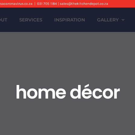
sacoronavirus.co.za
|
031 705 1184 | sales@thekitchendepot.co.za
OUT
SERVICES
INSPIRATION
GALLERY
home décor