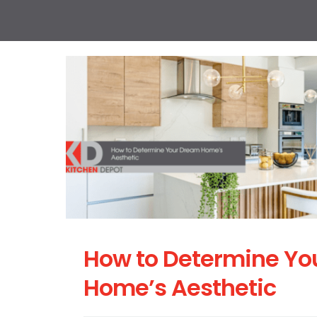
How to Determine Yo
Home’s Aesthetic