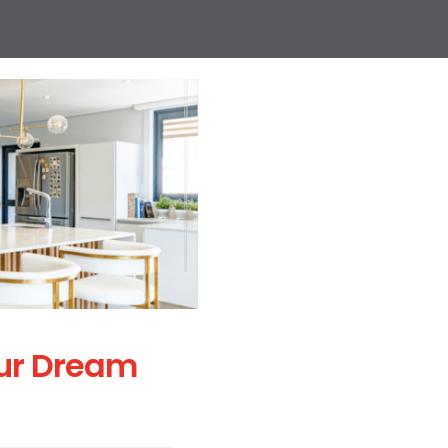
ur Dream