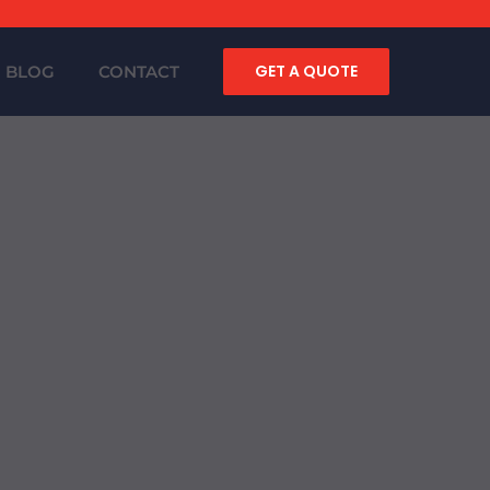
GET A QUOTE
BLOG
CONTACT