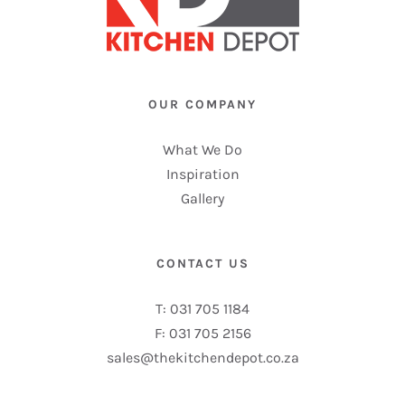
OUR COMPANY
What We Do
Inspiration
Gallery
CONTACT US
T: 031 705 1184
F: 031 705 2156
sales@thekitchendepot.co.za