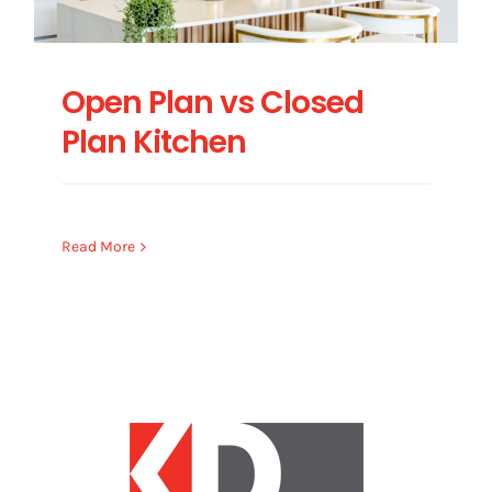
Open Plan vs Closed
Plan Kitchen
Read More