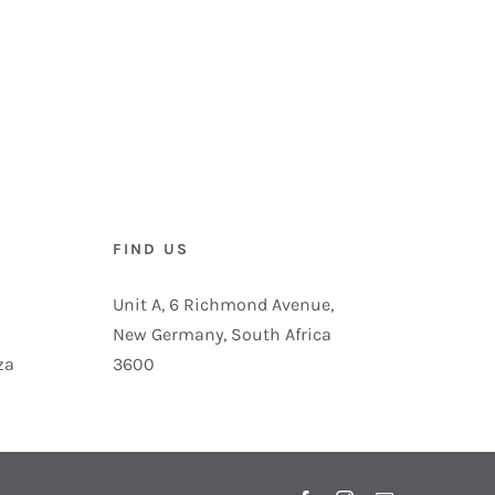
FIND US
Unit A, 6 Richmond Avenue,
New Germany, South Africa
za
3600