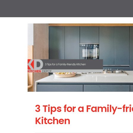
3 Tips for a Family-fr
Kitchen