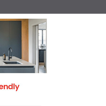
iendly