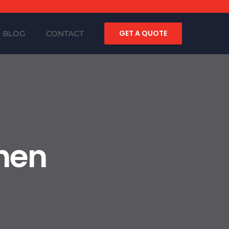
GET A QUOTE
BLOG
CONTACT
chen