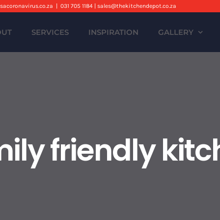
sacoronavirus.co.za
|
031 705 1184 | sales@thekitchendepot.co.za
OUT
SERVICES
INSPIRATION
GALLERY
ily friendly kit