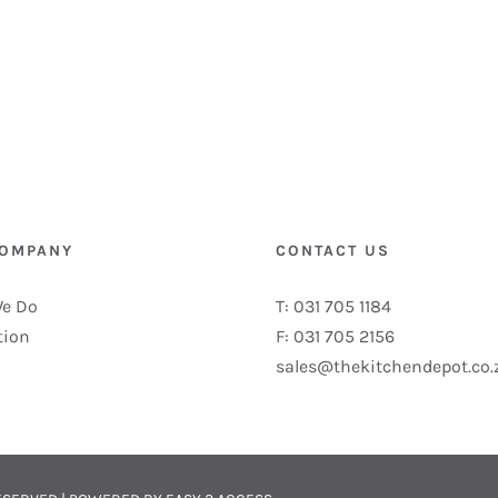
COMPANY
CONTACT US
e Do
T: 031 705 1184
tion
F: 031 705 2156
sales@thekitchendepot.co.