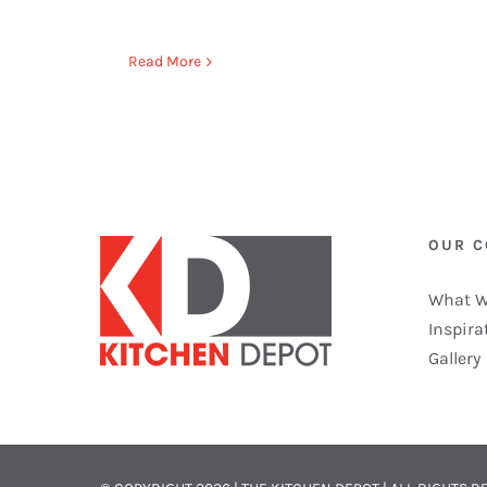
Read More
OUR 
What W
Inspira
Gallery