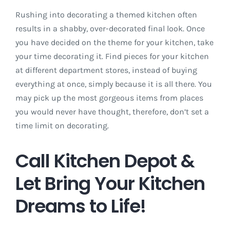
Rushing into decorating a themed kitchen often
results in a shabby, over-decorated final look. Once
you have decided on the theme for your kitchen, take
your time decorating it. Find pieces for your kitchen
at different department stores, instead of buying
everything at once, simply because it is all there. You
may pick up the most gorgeous items from places
you would never have thought, therefore, don’t set a
time limit on decorating.
Call Kitchen Depot &
Let Bring Your Kitchen
Dreams to Life!