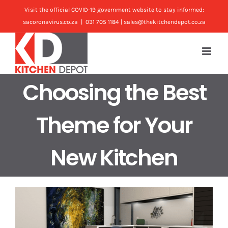
Skip
Visit the official COVID-19 government website to stay informed:
to
sacoronavirus.co.za
|
031 705 1184 | sales@thekitchendepot.co.za
content
Choosing the Best
Theme for Your
New Kitchen