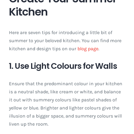
Kitchen
Here are seven tips for introducing a little bit of
summer to your beloved kitchen. You can find more
kitchen and design tips on our
blog page
.
1. Use Light Colours for Walls
Ensure that the predominant colour in your kitchen
is a neutral shade, like cream or white, and balance
it out with summery colours like pastel shades of
yellow or blue. Brighter and lighter colours give the
illusion of a bigger space, and summery colours will
liven up the room.