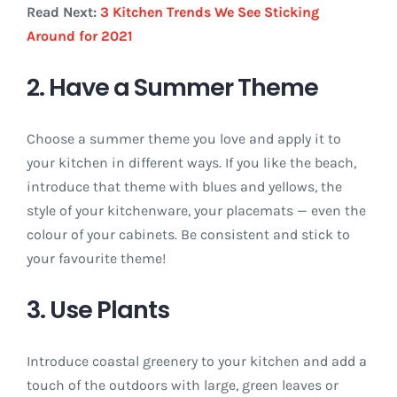
Read Next:
3 Kitchen Trends We See Sticking
Around for 2021
2. Have a Summer Theme
Choose a summer theme you love and apply it to
your kitchen in different ways. If you like the beach,
introduce that theme with blues and yellows, the
style of your kitchenware, your placemats — even the
colour of your cabinets. Be consistent and stick to
your favourite theme!
3. Use Plants
Introduce coastal greenery to your kitchen and add a
touch of the outdoors with large, green leaves or