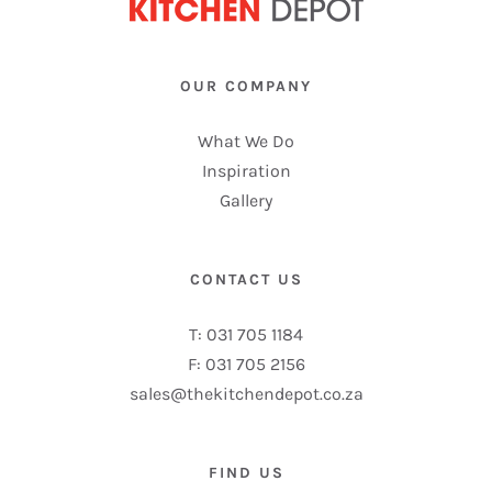
OUR COMPANY
What We Do
Inspiration
Gallery
CONTACT US
T: 031 705 1184
F: 031 705 2156
sales@thekitchendepot.co.za
FIND US