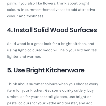
palm. If you also like flowers, think about bright
colours in summer-themed vases to add attractive
colour and freshness.
4. Install Solid Wood Surfaces
Solid wood is a great look for a bright kitchen, and
using light-coloured wood will help your kitchen feel
lighter and warmer.
5. Use Bright Kitchenware
Think about summer colours when you choose every
item for your kitchen. Get some quirky cutlery, buy
umbrellas for your cocktail glasses, use bright or
pastel colours for your kettle and toaster, and add