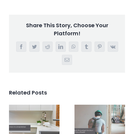
Share This Story, Choose Your
Platform!
Facebook
Twitter
Reddit
LinkedIn
WhatsApp
Tumblr
Pinterest
Vk
Email
Related Posts