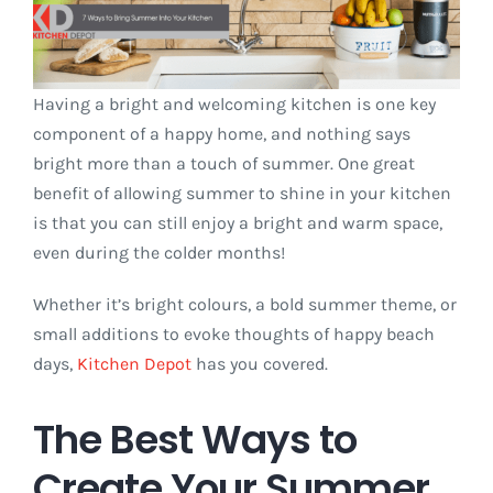
Having a bright and welcoming kitchen is one key
component of a happy home, and nothing says
bright more than a touch of summer. One great
benefit of allowing summer to shine in your kitchen
is that you can still enjoy a bright and warm space,
even during the colder months!
Whether it’s bright colours, a bold summer theme, or
small additions to evoke thoughts of happy beach
days,
Kitchen Depot
has you covered.
The Best Ways to
Create Your Summer