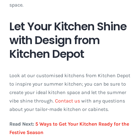
space.
Let Your Kitchen Shine
with Design from
Kitchen Depot
Look at our customised kitchens from Kitchen Depot
to inspire your summer kitchen; you can be sure to
create your ideal kitchen space and let the summer
vibe shine through.
Contact us
with any questions
about your tailor-made kitchen or cabinets.
Read Next:
5 Ways to Get Your Kitchen Ready for the
Festive Season