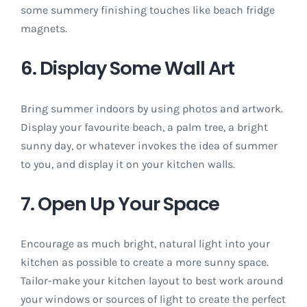
some summery finishing touches like beach fridge
magnets.
6. Display Some Wall Art
Bring summer indoors by using photos and artwork.
Display your favourite beach, a palm tree, a bright
sunny day, or whatever invokes the idea of summer
to you, and display it on your kitchen walls.
7. Open Up Your Space
Encourage as much bright, natural light into your
kitchen as possible to create a more sunny space.
Tailor-make your kitchen layout to best work around
your windows or sources of light to create the perfect