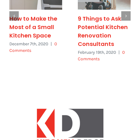
How to Make the
9 Things to Ask
Most of a Small
Potential Kitchen
Kitchen Space
Renovation
Consultants
December 7th, 2020
|
0
Comments
February 19th, 2020
|
0
Comments